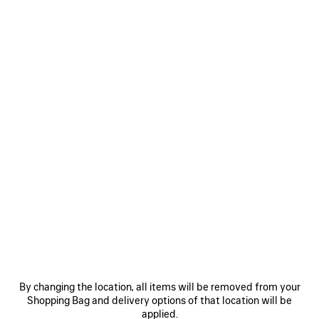
WOMEN'S CROPPED SHIRT IN BLUE
RM 6,100
Cropped Shirt in blue fluid heather wool and silk
Size: (FR/EUR)
Size guide
COLORS
:
BLUE
Select Size
Blue
NOTIFY ME
NOTIFY
PLEASE
ME
SELECT
A
Reserve in store
By changing the location, all items will be removed from your
SIZE
Shopping Bag and delivery options of that location will be
applied.