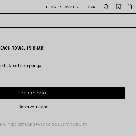
Saved
CLIENT SERVICES
LOGIN
Search
items
EACH TOWEL IN KHAKI
n khaki cotton sponge
ADD TO CART
ADD
PLEASE
TO
SELECT
CART
A
Reserve in store
SIZE
ING, FREE RETURNS
PACKAGING
SUSTAINABILITY