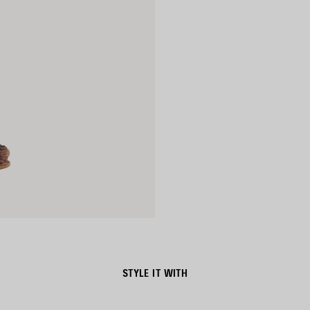
STYLE IT WITH