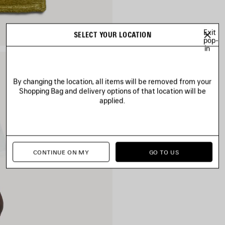
Exit
SELECT YOUR LOCATION
pop-
in
By changing the location, all items will be removed from your
Shopping Bag and delivery options of that location will be
applied.
CONTINUE ON MY
GO TO US