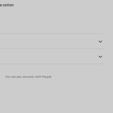
ge cotton
ront
40
You can pay securely with Paypal.