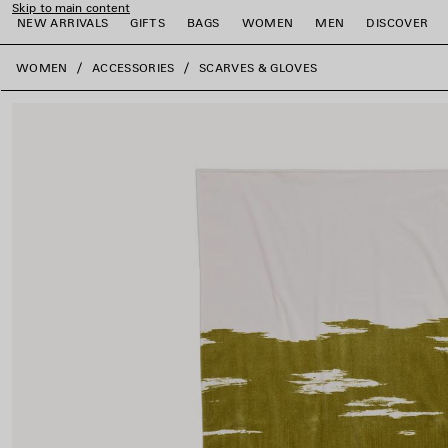
Skip to main content
NEW ARRIVALS
GIFTS
BAGS
WOMEN
MEN
DISCOVER
close the banner
WOMEN
ACCESSORIES
SCARVES & GLOVES
e
e
e
e
e
e