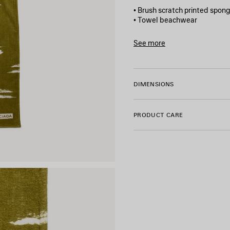
• Brush scratch printed spon
• Towel beachwear
• Balenciaga logo printed at f
• Made in Italy
See more
Product ID:
A001NR4G7B628
Main material: 100% cotton
DIMENSIONS
PRODUCT CARE