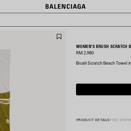
SAVE
ITEM
WOMEN'S BRUSH SCRATCH B
RM 2,980
Brush Scratch Beach Towel i
COLORS
:
KHAKI
Khaki
PRODUCT DETAILS
FREE SHIPP