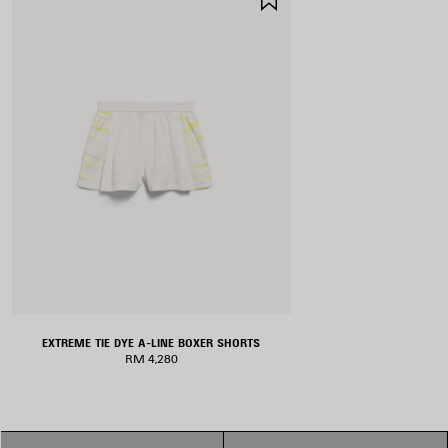
ITEM
EXTREME TIE DYE A-LINE BOXER SHORTS
RM 4,280