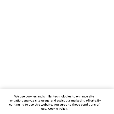
You can pay securely with Paypal.
NEWSLETTER
CLIENT SERVICES
THE COMPANY
FOLLOW US
We use cookies and similar technologies to enhance site
BOUTIQUES
navigation, analyze site usage, and assist our marketing efforts. By
continuing to use this website, you agree to these conditions of
use.
Cookie Policy
.