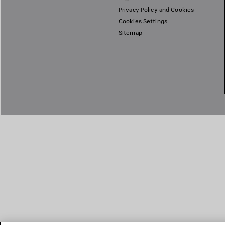
Privacy Policy and Cookies
Cookies Settings
Sitemap