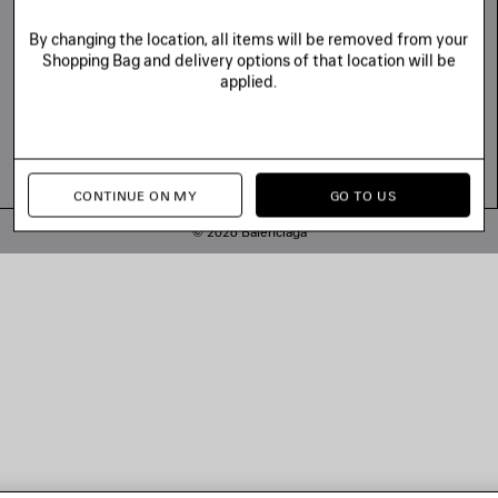
By changing the location, all items will be removed from your
Shopping Bag and delivery options of that location will be
applied.
CONTINUE ON MY
GO TO US
© 2026 Balenciaga