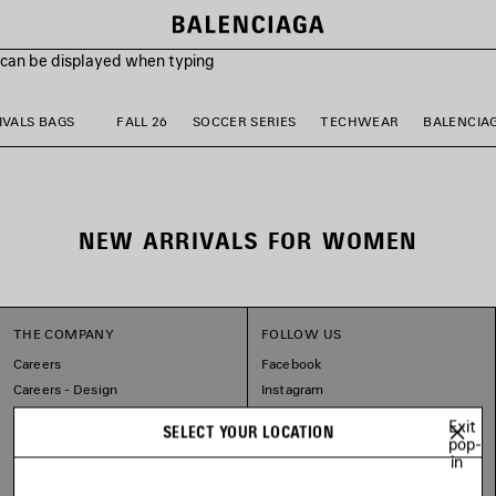
s can be displayed when typing
VALS BAGS
FALL 26
SOCCER SERIES
TECHWEAR
BALENCIA
NEW ARRIVALS FOR WOMEN
THE COMPANY
FOLLOW US
Careers
Facebook
Careers - Design
Instagram
Balenciaga Commitments
Tiktok
Exit
SELECT YOUR LOCATION
Pinterest
pop-
in
Linkedin
Substack