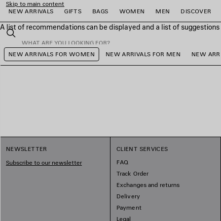
Skip to main content
NEW ARRIVALS
GIFTS
BAGS
WOMEN
MEN
DISCOVER
A list of recommendations can be displayed and a list of suggestion
close the banner
Search
NEW ARRIVALS FOR WOMEN
NEW ARRIVALS FOR MEN
NEW ARRI
e
e
e
e
e
e
NEWSLETTER
CLIENT SERVICES
FAQ
Subscribe to our newsletter
Track Order
Exchanges and returns
Delivery
Payment
Legal