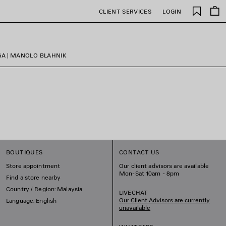
Saved
CLIENT SERVICES
LOGIN
items
GA | MANOLO BLAHNIK
BOUTIQUES
CONTACT US
Store appointment
Our client advisors are available
Mon-Sat 10am - 8pm
Find a store nearby
Country / Region: Malaysia
LIVECHAT
Our Client Advisors are currently
Language: English
unavailable