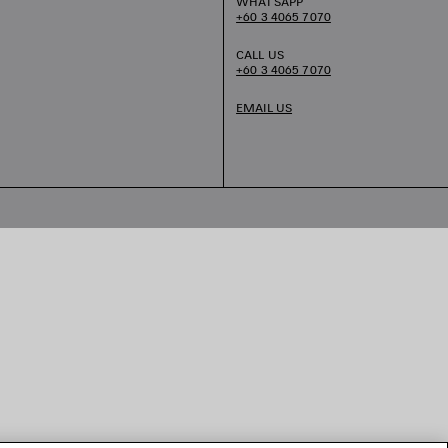
WHATSAPP
+60 3 4065 7070
CALL US
+60 3 4065 7070
EMAIL US