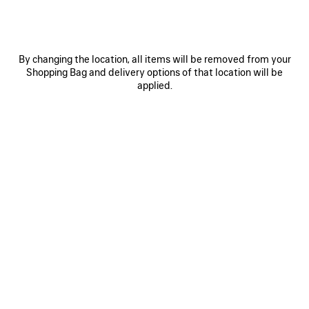
Size: (FR/EUR)
Select Size
By changing the location, all items will be removed from your
Shopping Bag and delivery options of that location will be
applied.
NOTIFY ME
NOTIFY
PLEASE
ME
SELECT
A
Reserve in store
SIZE
PRODUCT DETAILS
FREE SHIPPING, FREE RETURNS
PACKAGING
SUSTAINA
N
• Dry jersey
• V-neck
• Dropped shoulders
• Long sleeves
See more
• Gathered cuffs
Product ID:
857085TTVQ61066
• 3B sports icon artwork printed and embroidered at front and
back