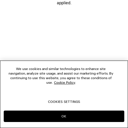
applied.
FOLLOW US
BOUTIQUES
CONTACT US
© 2026 Balenciaga
We use cookies and similar technologies to enhance site
navigation, analyze site usage, and assist our marketing efforts. By
continuing to use this website, you agree to these conditions of
use.
Cookie Policy
.
COOKIES SETTINGS
OK
CONTINUE ON MO
GO TO US