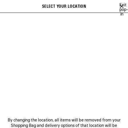
Skip to main content
Exit
SELECT YOUR LOCATION
Saved
pop-
in
items
A list of recommendations can be displayed and a list of suggestions
close the banner
can be displayed when typing
Search
TECHWEAR
BALENCIAGA | WFP 26 SERIES
BALENCIAGA SNEAKER
Previous
Ne
DISCOVER MEN BALENCIAGA |
WFP 26 SERIES
NEWSLETTER
CLIENT SERVICES
By changing the location, all items will be removed from your
THE COMPANY
Shopping Bag and delivery options of that location will be