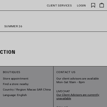
Saved
CLIENT SERVICES
LOGIN
items
SUMMER 26
CTION
BOUTIQUES
CONTACT US
Store appointment
Our client advisors are available
Mon-Sat 10am - 8pm
Find a store nearby
Country / Region: Macao SAR China
LIVECHAT
Our Client Advisors are currently
Language: English
unavailable