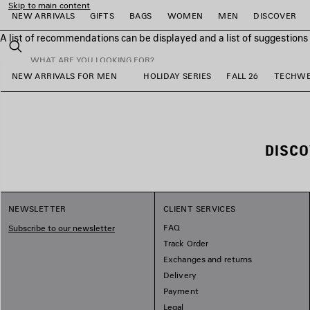
Skip to main content
NEW ARRIVALS
GIFTS
BAGS
WOMEN
MEN
DISCOVER
A list of recommendations can be displayed and a list of suggestion
close the banner
Search
NEW ARRIVALS FOR MEN
HOLIDAY SERIES
FALL 26
TECHW
e
e
e
e
e
e
DISC
NEWSLETTER
CLIENT SERVICES
FAQ
Subscribe to our newsletter
Track Order
Exchanges and returns
Delivery
Payment
Legal