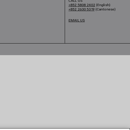
CALL US
+852 5808 2402
(English)
+852 2630 5319
(Cantonese)
EMAIL US