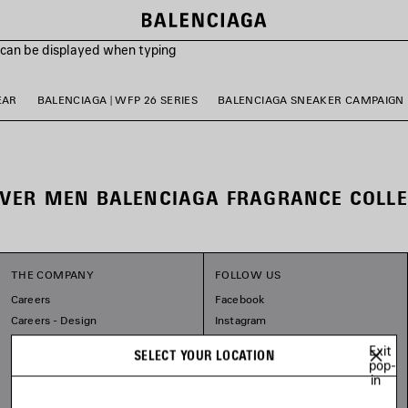
s can be displayed when typing
EAR
BALENCIAGA | WFP 26 SERIES
BALENCIAGA SNEAKER CAMPAIGN
OVER MEN BALENCIAGA FRAGRANCE COLLE
THE COMPANY
FOLLOW US
Careers
Facebook
Careers - Design
Instagram
Balenciaga Commitments
Tiktok
Exit
SELECT YOUR LOCATION
Pinterest
pop-
in
Linkedin
Substack