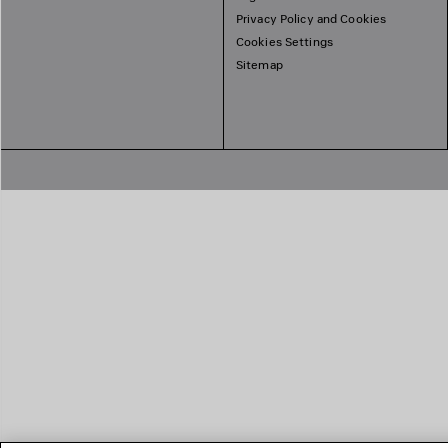
Privacy Policy and Cookies
Cookies Settings
Sitemap