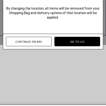
By changing the location, all items will be removed from your
Shopping Bag and delivery options of that location will be
applied.
© 2026 Balenciaga
CONTINUE ON MO
GO TO US