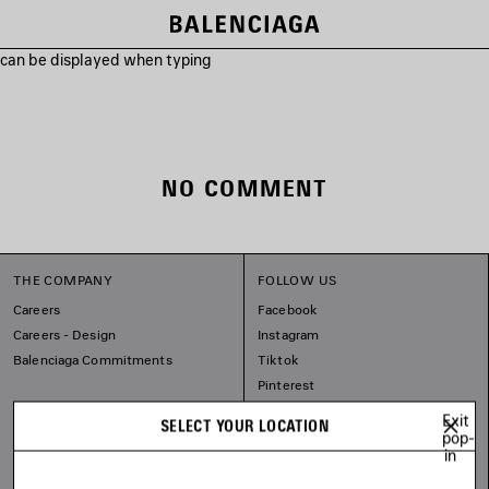
s can be displayed when typing
NO COMMENT
THE COMPANY
FOLLOW US
Careers
Facebook
Careers - Design
Instagram
Balenciaga Commitments
Tiktok
Pinterest
Linkedin
Exit
SELECT YOUR LOCATION
Substack
pop-
in