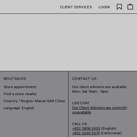
Saved
CLIENT SERVICES
LOGIN
items
BOUTIQUES
CONTACT US
Store appointment
Our client advisors are available
Mon-Sat 10am - 8pm
Find a store nearby
Country / Region: Macao SAR China
LIVECHAT
Our Client Advisors are currently
Language: English
unavailable
CALL US
+852 5808 2402
(English)
+852 2630 5319
(Cantonese)