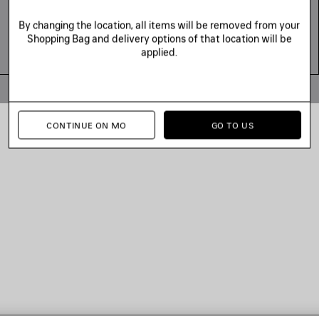
By changing the location, all items will be removed from your
Shopping Bag and delivery options of that location will be
applied.
© 2026 Balenciaga
CONTINUE ON MO
GO TO US