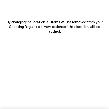
By changing the location, all items will be removed from your
Shopping Bag and delivery options of that location will be
applied.
For Women
For Men
NEWSLETTER
CLIENT SERVICES
THE COMPANY