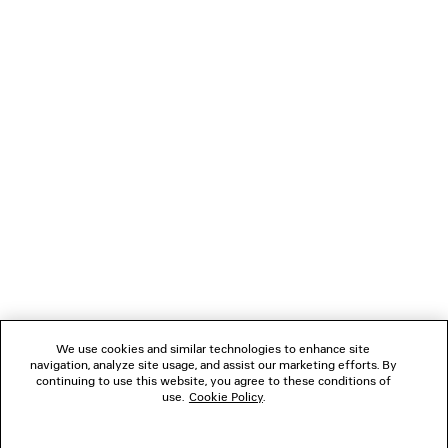
NEXT: SCARVES & GLOVES
PREVIOUS: BELTS
NEWSLETTER
CLIENT SERVICES
THE COMPANY
We use cookies and similar technologies to enhance site
navigation, analyze site usage, and assist our marketing efforts. By
FOLLOW US
continuing to use this website, you agree to these conditions of
use.
Cookie Policy
.
BOUTIQUES