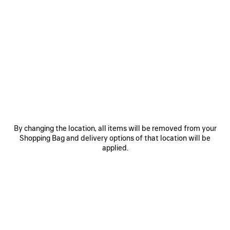
0
1
2
0
1
BALENCIAGA SACRÉ CŒUR CAP
WET BRUSH CAP
450 €
450 €
SAVE
ITEM
By changing the location, all items will be removed from your
Shopping Bag and delivery options of that location will be
applied.
0
1
0
1