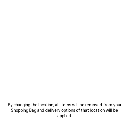
0
1
2
0
1
2
VENOM DERBY
COMFY DERBY
950 €
950 €
SAVE
ITEM
By changing the location, all items will be removed from your
Shopping Bag and delivery options of that location will be
applied.