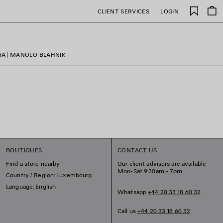
Saved
CLIENT SERVICES
LOGIN
items
GA | MANOLO BLAHNIK
BOUTIQUES
CONTACT US
Find a store nearby
Our client advisors are available
Mon-Sat 9:30am - 7pm
Country / Region: Luxembourg
Language: English
Whatsapp
+44 20 33 18 60 32
Call us
+44 20 33 18 60 32