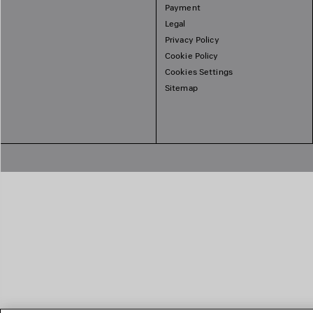
Payment
Legal
Privacy Policy
Cookie Policy
Cookies Settings
Sitemap