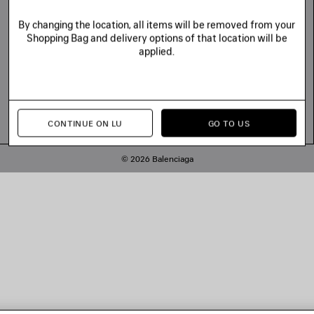
By changing the location, all items will be removed from your
Shopping Bag and delivery options of that location will be
applied.
CONTINUE ON LU
GO TO US
© 2026 Balenciaga