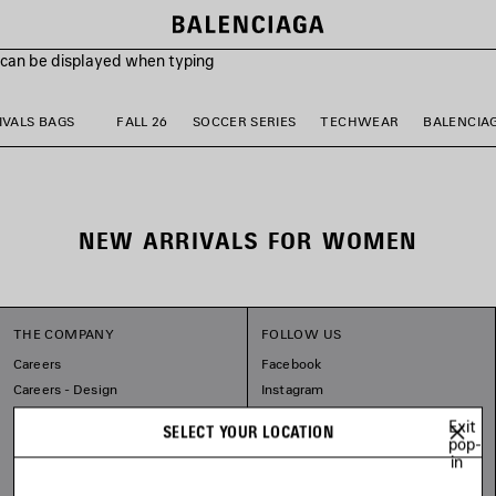
s can be displayed when typing
VALS BAGS
FALL 26
SOCCER SERIES
TECHWEAR
BALENCIA
NEW ARRIVALS FOR WOMEN
THE COMPANY
FOLLOW US
Careers
Facebook
Careers - Design
Instagram
Balenciaga Commitments
Tiktok
Exit
SELECT YOUR LOCATION
Pinterest
pop-
in
Linkedin
Substack