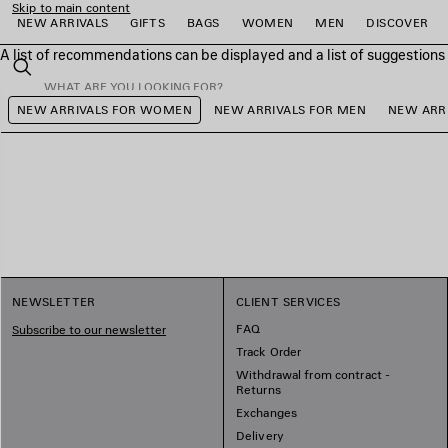
Skip to main content
NEW ARRIVALS
GIFTS
BAGS
WOMEN
MEN
DISCOVER
A list of recommendations can be displayed and a list of suggestion
close the banner
Search
NEW ARRIVALS FOR WOMEN
NEW ARRIVALS FOR MEN
NEW ARRI
e
e
e
e
e
e
NEWSLETTER
CLIENT SERVICES
FAQ
Subscribe to our newsletter
Track Order
Withdrawal from contract -
Returns
Exchanges
Delivery