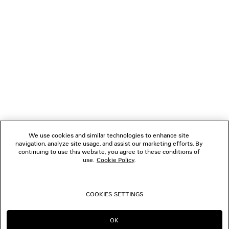
FOLLOW US
BOUTIQUES
CONTACT US
Name of the company as recorded in the Business registration certificate :
Balenciaga Korea LLC
Business Registration No. 211-88-83220
Address of the company : 13/14F, 458, Dosan-daero, Gangnam-gu, Seoul,
We use cookies and similar technologies to enhance site
Republic of Korea
navigation, analyze site usage, and assist our marketing efforts. By
Hosting Service: Salesforce Commerce Cloud
continuing to use this website, you agree to these conditions of
Name of representative as recorded in the Business registration certificate
use.
Cookie Policy
.
: Benoit Francois Joseph Sackebandt
Contact Number :
+82 2 6105 2188
COOKIES SETTINGS
© 2026 Balenciaga
OK
CONTINUE ON KR
GO TO US