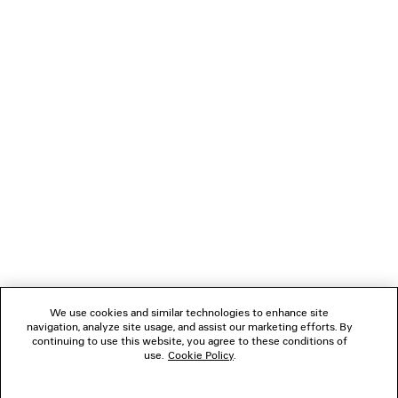
CLIENT SERVICES
THE COMPANY
FOLLOW US
BOUTIQUES
CONTACT US
Name of the company as recorded in the Business registration certificate :
Balenciaga Korea LLC
Business Registration No. 211-88-83220
Address of the company : 13/14F, 458, Dosan-daero, Gangnam-gu, Seoul,
We use cookies and similar technologies to enhance site
Republic of Korea
navigation, analyze site usage, and assist our marketing efforts. By
Hosting Service: Salesforce Commerce Cloud
continuing to use this website, you agree to these conditions of
Name of representative as recorded in the Business registration certificate
use.
Cookie Policy
.
: Benoit Francois Joseph Sackebandt
Contact Number :
+82 2 6105 2188