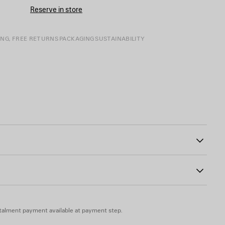
CART
A
Reserve in store
SIZE
ING, FREE RETURNS
PACKAGING
SUSTAINABILITY
00
inted on the front
talment payment available at payment step.