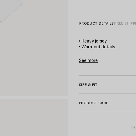
PRODUCT DETAILS
FREE SHIPP
• Heavy jersey
• Worn-out details
• Cropped style
• Crewneck
See more
• Wide short sleeves
Product ID:
871735TUVD490
• Salon de couture artwork pr
• Made in Portugal
SIZE & FIT
Main material: 100% cotton
PRODUCT CARE
Ins