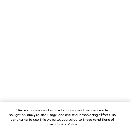
NEWSLETTER
CLIENT SERVICES
THE COMPANY
FOLLOW US
BOUTIQUES
CONTACT US
We use cookies and similar technologies to enhance site
Name of the company as recorded in the Business registration certificate :
navigation, analyze site usage, and assist our marketing efforts. By
Balenciaga Korea LLC
continuing to use this website, you agree to these conditions of
Business Registration No. 211-88-83220
use.
Cookie Policy
.
Address of the company : 13/14F, 458, Dosan-daero, Gangnam-gu, Seoul,