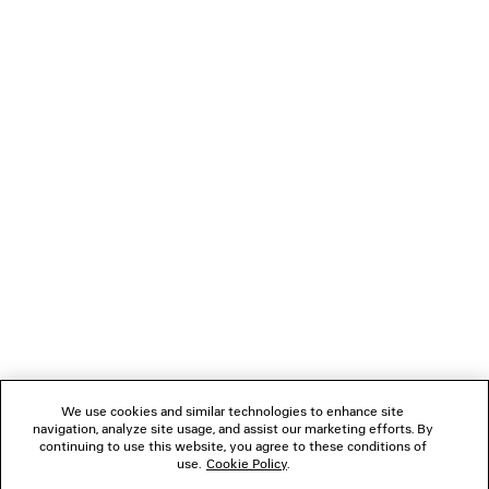
NEWSLETTER
CLIENT SERVICES
THE COMPANY
FOLLOW US
BOUTIQUES
CONTACT US
We use cookies and similar technologies to enhance site
Name of the company as recorded in the Business registration certificate :
navigation, analyze site usage, and assist our marketing efforts. By
Balenciaga Korea LLC
continuing to use this website, you agree to these conditions of
Business Registration No. 211-88-83220
use.
Cookie Policy
.
Address of the company : 13/14F, 458, Dosan-daero, Gangnam-gu, Seoul,