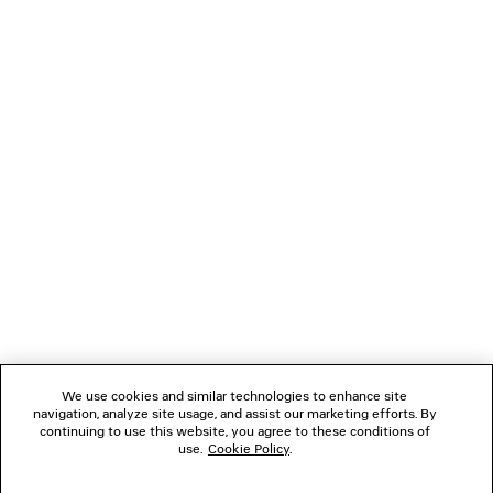
CLIENT SERVICES
THE COMPANY
FOLLOW US
BOUTIQUES
CONTACT US
Name of the company as recorded in the Business registration certificate :
Balenciaga Korea LLC
Business Registration No. 211-88-83220
Address of the company : 13/14F, 458, Dosan-daero, Gangnam-gu, Seoul,
We use cookies and similar technologies to enhance site
Republic of Korea
navigation, analyze site usage, and assist our marketing efforts. By
Hosting Service: Salesforce Commerce Cloud
continuing to use this website, you agree to these conditions of
Name of representative as recorded in the Business registration certificate
use.
Cookie Policy
.
: Benoit Francois Joseph Sackebandt
Contact Number :
+82 2 6105 2188