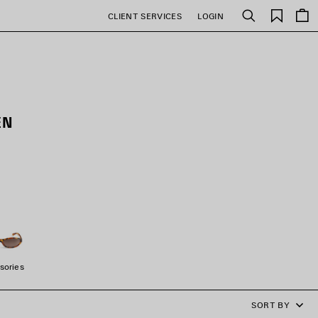
Saved
CLIENT SERVICES
LOGIN
Search
items
EN
sories
SORT BY