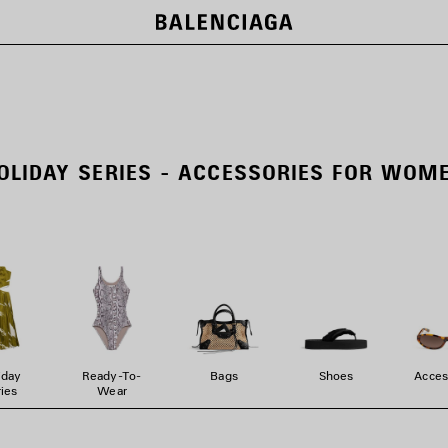
OLIDAY SERIES - ACCESSORIES FOR WOM
iday
Ready-To-
Bags
Shoes
Acces
ies
Wear