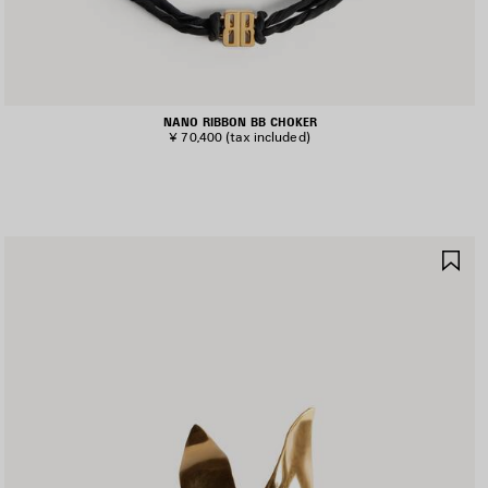
NANO RIBBON BB CHOKER
¥ 70,400
(tax included)
AVE
SA
TEM
IT