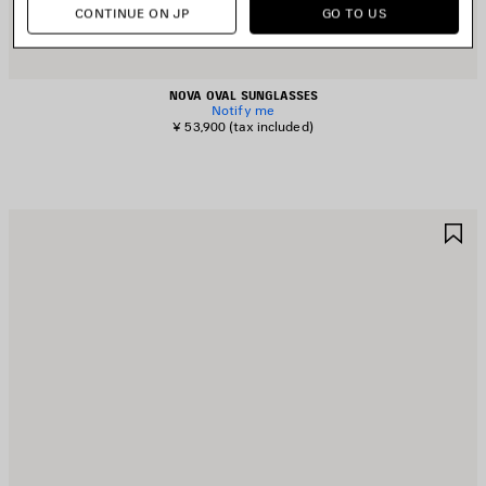
CONTINUE ON JP
GO TO US
NOVA OVAL SUNGLASSES
Notify me
¥ 53,900
(tax included)
AVE
S
TEM
I