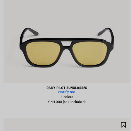
DAILY PILOT SUNGLASSES
Notify me
4 colors
¥ 44,000
(tax included)
S
I