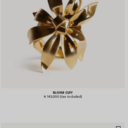
BLOOM CUFF
¥ 143,000
(tax included)
AVE
SA