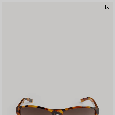
AVE
S
TEM
I