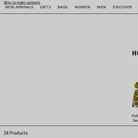
Skip to main content
NEW ARRIVALS
GIFTS
BAGS
WOMEN
MEN
DISCOVER
close the banner
e
e
e
e
e
e
H
Hol
Ser
24 Products