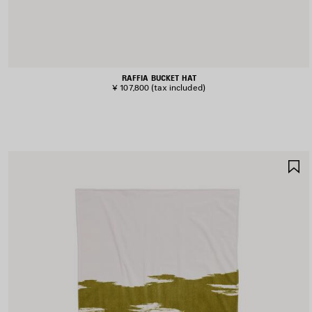
RAFFIA BUCKET HAT
¥ 107,800
(tax included)
S
I