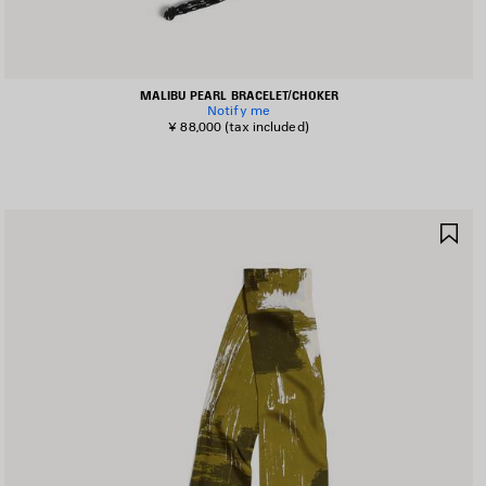
MALIBU PEARL BRACELET/CHOKER
Notify me
¥ 88,000
(tax included)
AVE
SA
TEM
IT