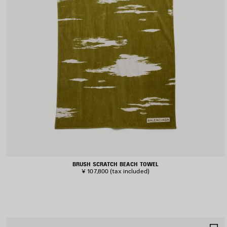
BRUSH SCRATCH BEACH TOWEL
¥ 107,800
(tax included)
S