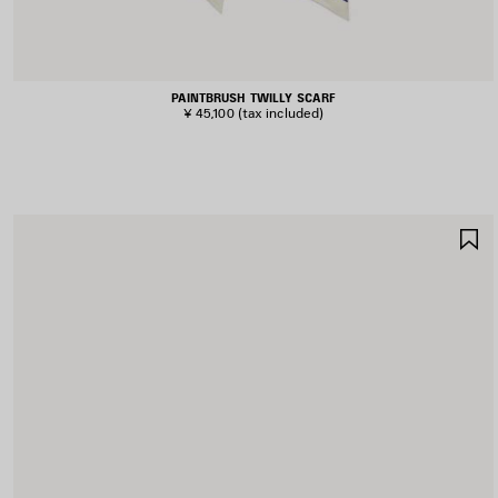
PAINTBRUSH TWILLY SCARF
¥ 45,100
(tax included)
S
I