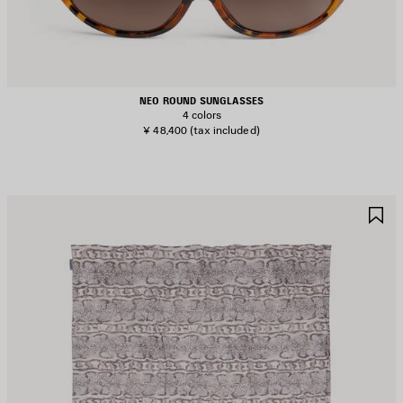
NEO ROUND SUNGLASSES
4 colors
¥ 48,400
(tax included)
AVE
S
TEM
I