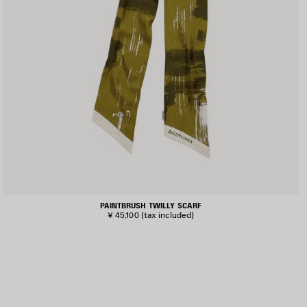
PAINTBRUSH TWILLY SCARF
¥ 45,100
(tax included)