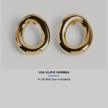
EISA ELLIPSE EARRINGS
Runway
¥ 125,400
(tax included)
AVE
TEM