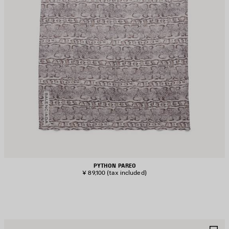
PYTHON PAREO
¥ 89,100
(tax included)
AVE
S