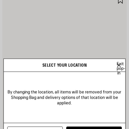
TEM
I
Exit
SELECT YOUR LOCATION
pop-
in
By changing the location, all items will be removed from your
Shopping Bag and delivery options of that location will be
applied.