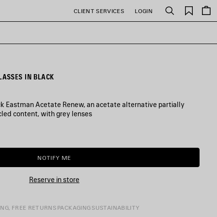
Saved
CLIENT SERVICES
LOGIN
Search
items
ASSES IN BLACK
k Eastman Acetate Renew, an acetate alternative partially
led content, with grey lenses
NOTIFY ME
NOTIFY
PLEASE
ME
SELECT
A
Reserve in store
SIZE
ING, FREE RETURNS
PACKAGING
SUSTAINABILITY