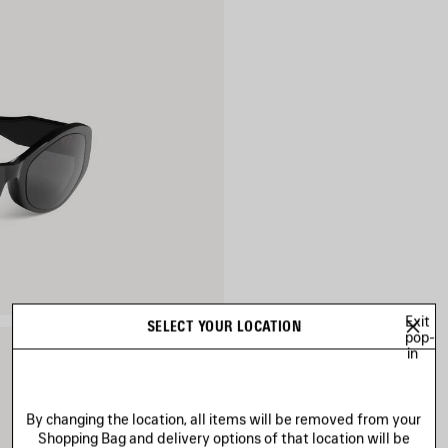
Exit
SELECT YOUR LOCATION
pop-
in
By changing the location, all items will be removed from your
Shopping Bag and delivery options of that location will be