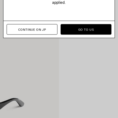
applied.
CONTINUE ON JP
GO TO US