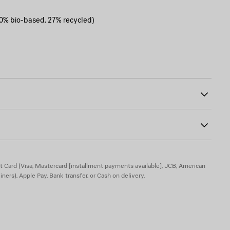
0% bio-based, 27% recycled)
h temples
0
version
t Card (Visa, Mastercard [installment payments available], JCB, American
iners), Apple Pay, Bank transfer, or Cash on delivery.