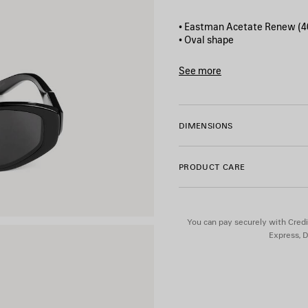
• Eastman Acetate Renew (4
• Oval shape
• Standard fit
• BB logo metal plate on bot
See more
• Lens material: Bio-Nylon
Product ID:
870640T0039100
• Lens category: 3
• 100% UVA/UVB protection
• Not suitable for optical con
DIMENSIONS
• Made in Italy
• BB0509S
PRODUCT CARE
Material: acetate
You can pay securely with Credi
Express, D