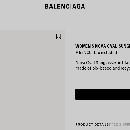
SAVE
ITEM
WOMEN'S NOVA OVAL SUNGL
¥ 53,900
(tax included)
Nova Oval Sunglasses in blac
made of bio-based and recyc
COLORS
:
Estimated
BLACK
delivery
date:
2026/08/10
Black
-
2026/08/15
PRODUCT DETAILS
FREE SHIPP