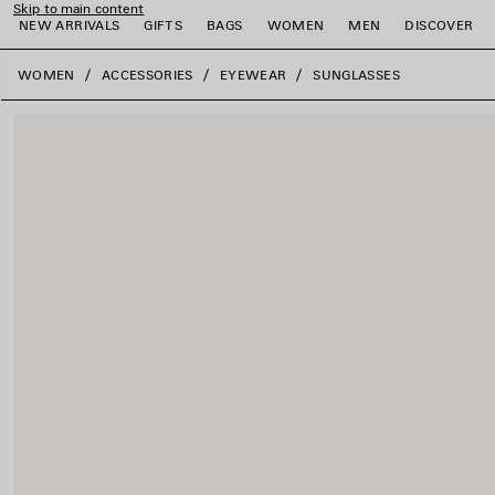
Skip to main content
NEW ARRIVALS
GIFTS
BAGS
WOMEN
MEN
DISCOVER
close the banner
WOMEN
ACCESSORIES
EYEWEAR
SUNGLASSES
e
e
e
e
e
e