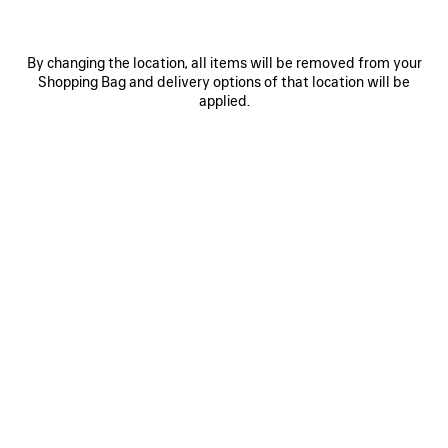
By changing the location, all items will be removed from your
Shopping Bag and delivery options of that location will be
applied.
0
1
2
0
1
2
RADAR SNEAKER
RADAR GRADIENT LINES SNEAKER
Men
Men
¥ 140,800
(tax included)
3 colors
¥ 140,800
(tax included)
SAVE
ITEM