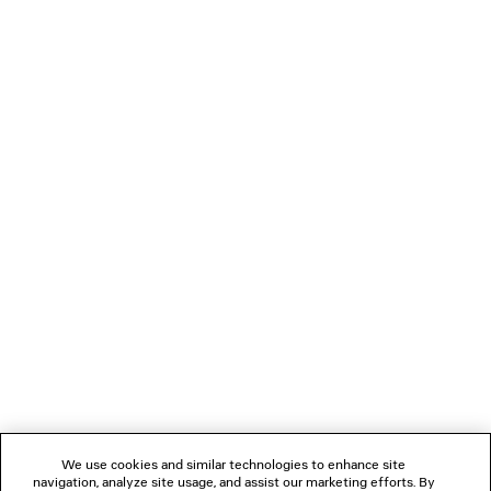
3 colors
¥ 140,800
(tax included)
LOADING...
1
2
NEWSLETTER
CLIENT SERVICES
THE COMPANY
We use cookies and similar technologies to enhance site
navigation, analyze site usage, and assist our marketing efforts. By
FOLLOW US