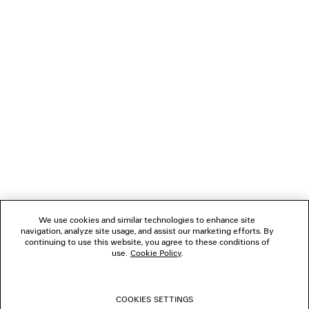
NEWSLETTER
CLIENT SERVICES
THE COMPANY
FOLLOW US
We use cookies and similar technologies to enhance site
BOUTIQUES
navigation, analyze site usage, and assist our marketing efforts. By
continuing to use this website, you agree to these conditions of
use.
Cookie Policy
.
CONTACT US
COOKIES SETTINGS
© 2026 Balenciaga