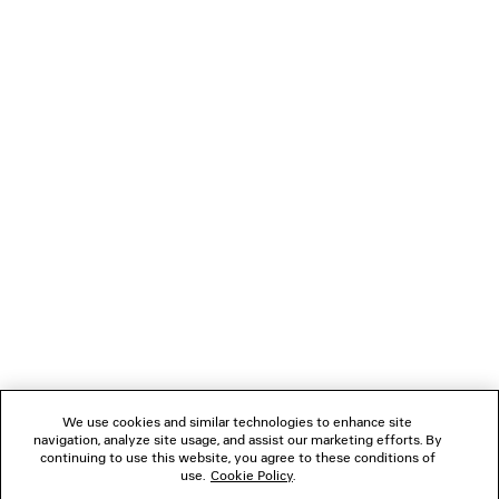
COMFY LOAFER
SWIFT OVAL SUN
2 colors
HK$ 8,600
HK$ 3,67
NEWSLETTER
CLIENT SERVICES
THE COMPANY
FOLLOW US
We use cookies and similar technologies to enhance site
BOUTIQUES
navigation, analyze site usage, and assist our marketing efforts. By
continuing to use this website, you agree to these conditions of
use.
Cookie Policy
.