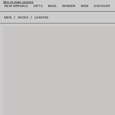
Skip to main content
NEW ARRIVALS
GIFTS
BAGS
WOMEN
MEN
DISCOVER
close the banner
MEN
SHOES
LOAFERS
e
e
e
e
e
e