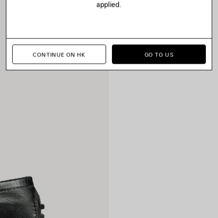
applied.
CONTINUE ON HK
GO TO US