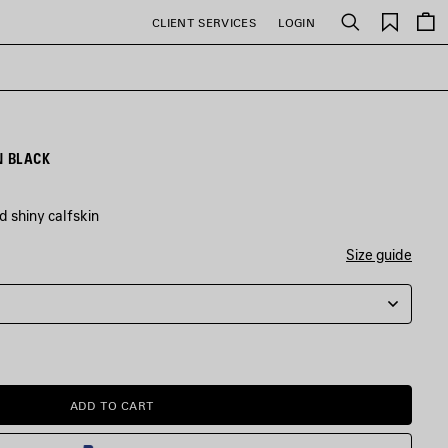
Saved
CLIENT SERVICES
LOGIN
Search
items
N BLACK
d shiny calfskin
Size guide
ADD TO CART
ADD
PLEASE
TO
SELECT
CART
A