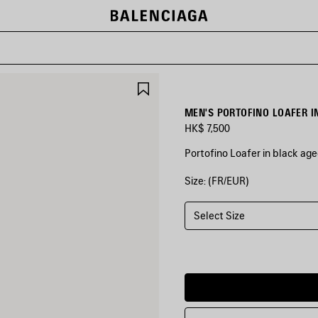
SAVE
ITEM
MEN'S PORTOFINO LOAFER I
HK$ 7,500
Portofino Loafer in black age
Size: (FR/EUR)
COLORS
:
BLACK
Select Size
Black