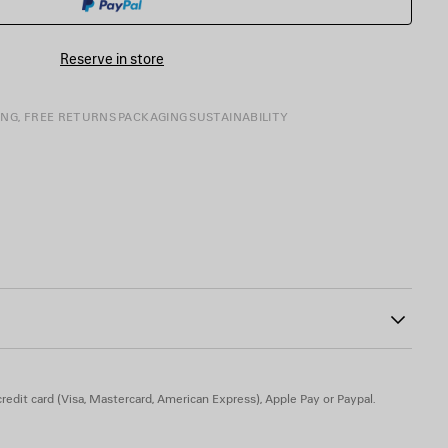
SIZE
Reserve in store
ING, FREE RETURNS
PACKAGING
SUSTAINABILITY
e tongue
9
Insole: calfskin
redit card (Visa, Mastercard, American Express), Apple Pay or Paypal.