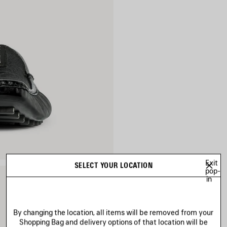
Exit
SELECT YOUR LOCATION
pop-
in
By changing the location, all items will be removed from your
Shopping Bag and delivery options of that location will be