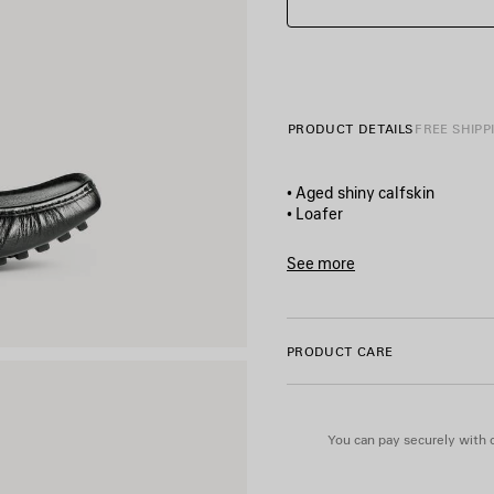
PRODUCT DETAILS
FREE SHIPP
• Aged shiny calfskin
• Loafer
• Elongated and square toe
• Balenciaga logo label on th
See more
• Articulated rubber outsole
Product ID:
861618WB1B1101
• Made in Italy
PRODUCT CARE
Upper: calfskin - Sole: TPU - 
You can pay securely with c