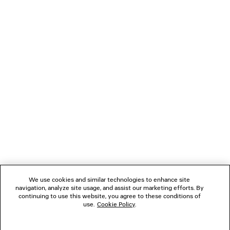
PHANTOM ROUND SUNGLASSES
Runway
2 colors
HK$ 5,430
NEWSLETTER
CLIENT SERVICES
THE COMPANY
FOLLOW US
We use cookies and similar technologies to enhance site
BOUTIQUES
navigation, analyze site usage, and assist our marketing efforts. By
continuing to use this website, you agree to these conditions of
use.
Cookie Policy
.
CONTACT US