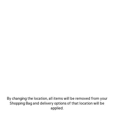
Size: (FR/EUR)
Size guide
Select Size
ADD TO CART
ADD
PLEASE
TO
SELECT
CART
A
SIZE
Reserve in store
PRODUCT DETAILS
FREE SHIPPING, FREE RETURNS
PACKAGING
SUSTAINA
N
• Dry fleece
By changing the location, all items will be removed from your
• Hood without drawstring
Shopping Bag and delivery options of that location will be
• Front zip fastening
applied.
• Dropped shoulders
See more