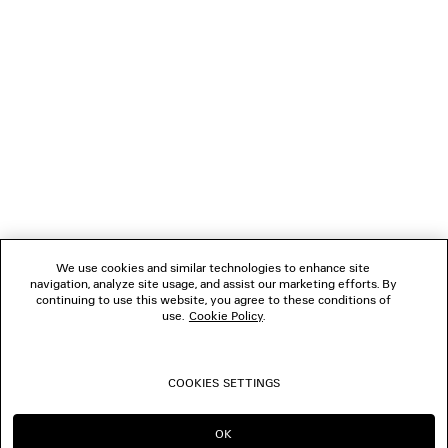
NEWSLETTER
CLIENT SERVICES
THE COMPANY
FOLLOW US
We use cookies and similar technologies to enhance site
BOUTIQUES
navigation, analyze site usage, and assist our marketing efforts. By
continuing to use this website, you agree to these conditions of
use.
Cookie Policy
.
CONTACT US
COOKIES SETTINGS
© 2026 Balenciaga
OK
CONTINUE ON HK
GO TO US