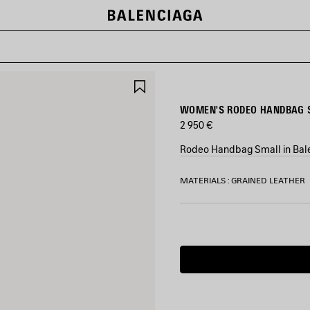
SAVE
ITEM
WOMEN'S RODEO HANDBAG S
2 950 €
Rodeo Handbag Small in Bale
COLORS
MATERIALS : GRAINED LEATHER
:
BALENCIAGA
GREY
Estimated
Balenciaga
delivery
Grey
date:
10/08/2026
-
13/08/2026