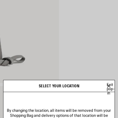
Exit
SELECT YOUR LOCATION
pop-
in
By changing the location, all items will be removed from your
Shopping Bag and delivery options of that location will be