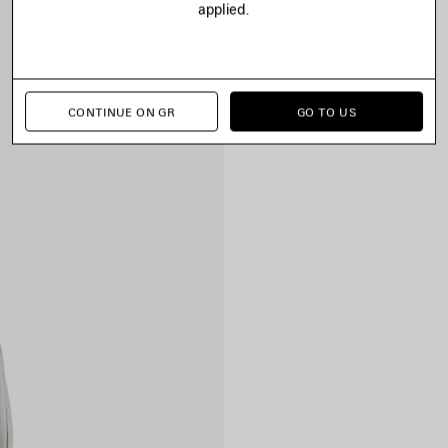
applied.
CONTINUE ON GR
GO TO US