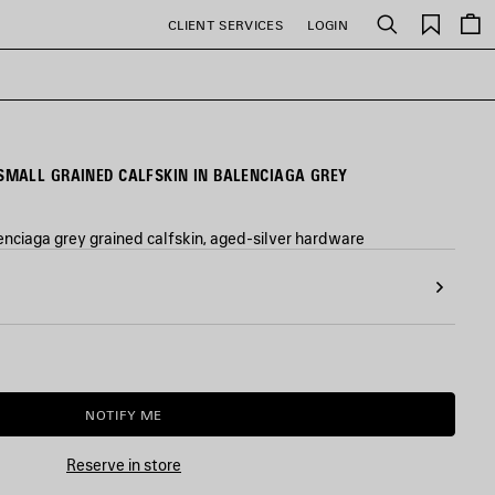
Saved
CLIENT SERVICES
LOGIN
Search
items
MALL GRAINED CALFSKIN IN BALENCIAGA GREY
nciaga grey grained calfskin, aged-silver hardware
NOTIFY ME
NOTIFY
PLEASE
ME
SELECT
A
Reserve in store
SIZE