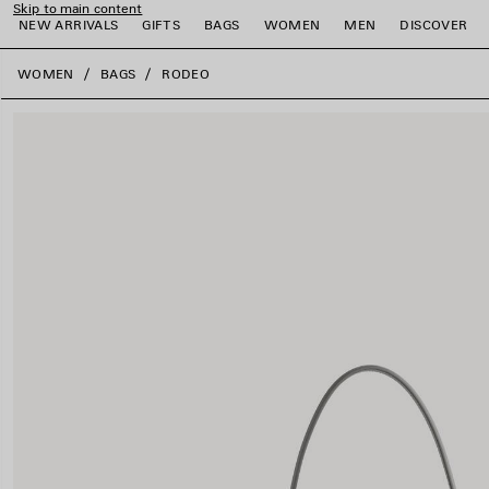
Skip to main content
NEW ARRIVALS
GIFTS
BAGS
WOMEN
MEN
DISCOVER
close the banner
WOMEN
BAGS
RODEO
e
e
e
e
e
e