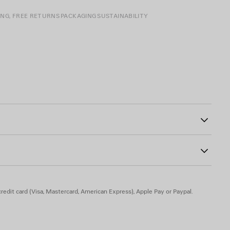
ING, FREE RETURNS
PACKAGING
SUSTAINABILITY
two split rings
5
redit card (Visa, Mastercard, American Express), Apple Pay or Paypal.