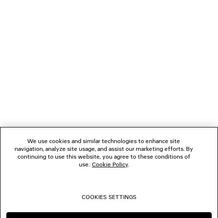
NEWSLETTER
CLIENT SERVICES
THE COMPANY
FOLLOW US
We use cookies and similar technologies to enhance site
BOUTIQUES
navigation, analyze site usage, and assist our marketing efforts. By
continuing to use this website, you agree to these conditions of
use.
Cookie Policy
.
CONTACT US
COOKIES SETTINGS
© 2026 Balenciaga