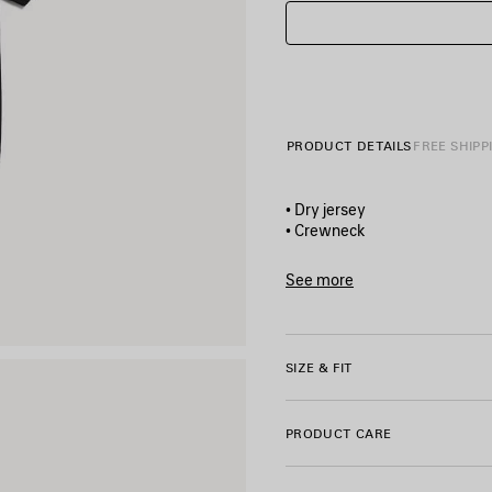
PRODUCT DETAILS
FREE SHIPP
• Dry jersey
• Crewneck
• Short sleeves
• The door artwork printed on
See more
• Made in Portugal
Product ID:
871733TUVO410
Main material: 100% cotton
SIZE & FIT
Trimming: 99% cotton, 1% el
PRODUCT CARE