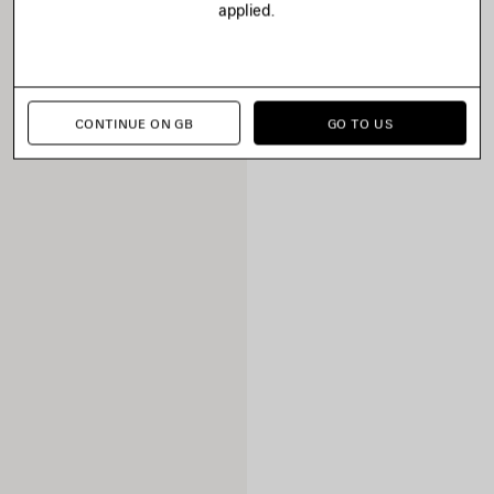
applied.
CONTINUE ON GB
GO TO US