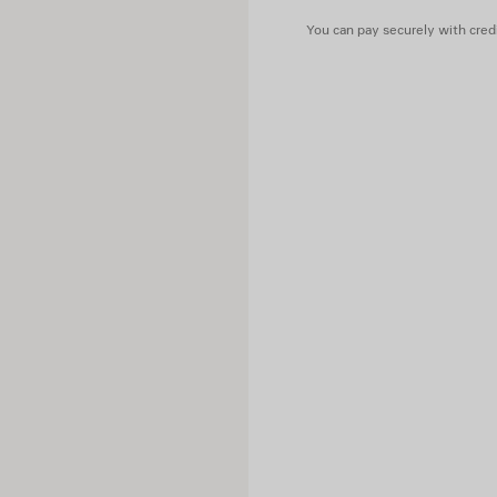
You can pay securely with credi