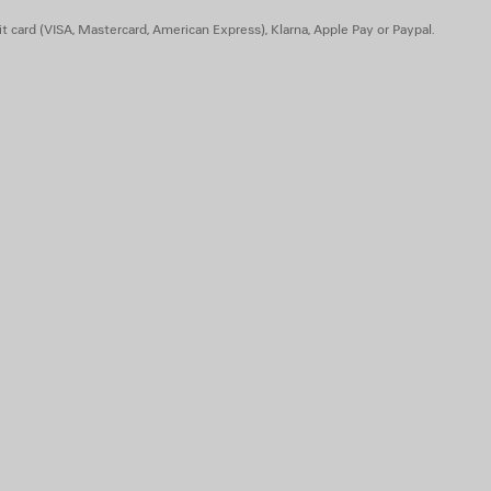
t card (VISA, Mastercard, American Express), Klarna, Apple Pay or Paypal.