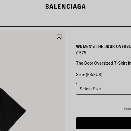
SAVE
ITEM
WOMEN'S THE DOOR OVERSIZ
£ 575
The Door Oversized T-Shirt in
Size: (FR/EUR)
COLOURS
:
BLACK
Select Size
Black
Esti