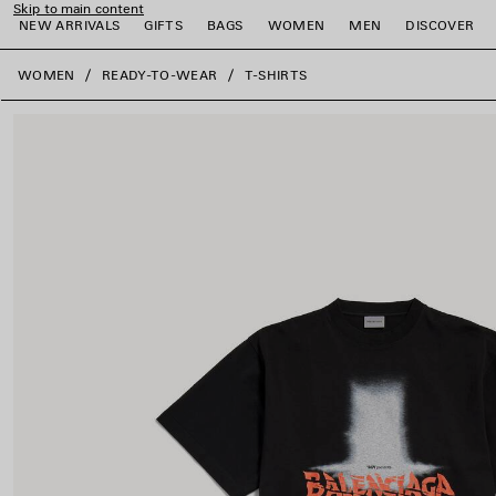
Skip to main content
NEW ARRIVALS
GIFTS
BAGS
WOMEN
MEN
DISCOVER
close the banner
WOMEN
READY-TO-WEAR
T-SHIRTS
e
e
e
e
e
e