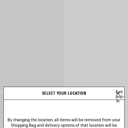
Exit
SELECT YOUR LOCATION
pop-
in
By changing the location, all items will be removed from your
Shopping Bag and delivery options of that location will be