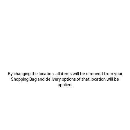
0
1
0
1
SOCCER BAGGY SHORTS
SOCCER BAGGY SHORTS
2 colors
2 colors
£ 675
£ 675
SAVE
ITEM
By changing the location, all items will be removed from your
Shopping Bag and delivery options of that location will be
applied.
0
1
2
0
1