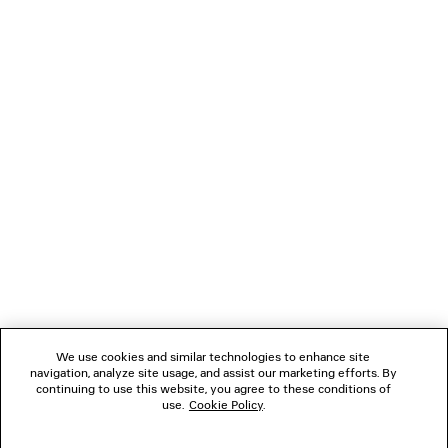
LOADING...
1
2
NEWSLETTER
3
4
5
CLIENT SERVICES
6
THE COMPANY
We use cookies and similar technologies to enhance site
navigation, analyze site usage, and assist our marketing efforts. By
FOLLOW US
continuing to use this website, you agree to these conditions of
use.
Cookie Policy
.
BOUTIQUES