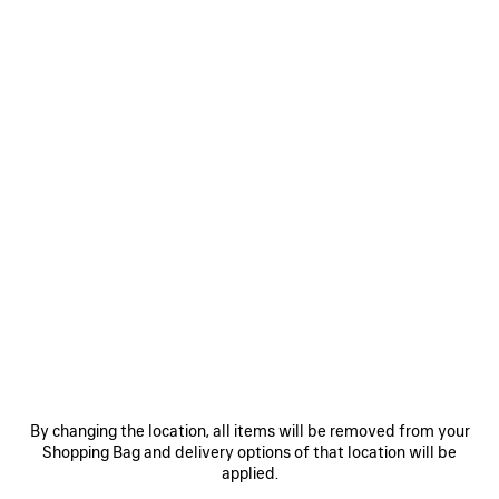
Size: (FR/EUR)
Size guide
Select Size
Estimated delivery date: 08/08/2026 - 11/08/2026
ADD TO BASKET
ADD
PLEASE
TO
SELECT
BASKET
A
SIZE
Reserve in store
PRODUCT DETAILS
FREE SHIPPING, FREE RETURNS
PACKAGING
SUSTAINA
N
• Technical stretch polyamide
By changing the location, all items will be removed from your
• Mid-waist
Shopping Bag and delivery options of that location will be
• Elasticated waistband
applied.
• Contrasting layered shorts effect
See more