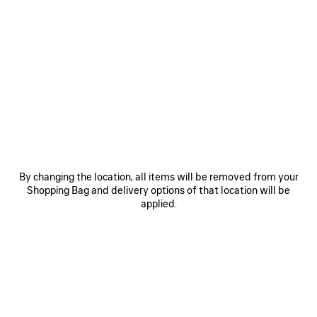
0
1
2
0
1
HOURGLASS BELT
BB LARGE BELT
£ 345
Personalization available
£ 350
SAVE
ITEM
By changing the location, all items will be removed from your
Shopping Bag and delivery options of that location will be
applied.
0
1
0
1
2