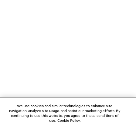
LOADING...
1
2
NEWSLETTER
3
CLIENT SERVICES
THE COMPANY
We use cookies and similar technologies to enhance site
navigation, analyze site usage, and assist our marketing efforts. By
FOLLOW US
continuing to use this website, you agree to these conditions of
use.
Cookie Policy
.
BOUTIQUES