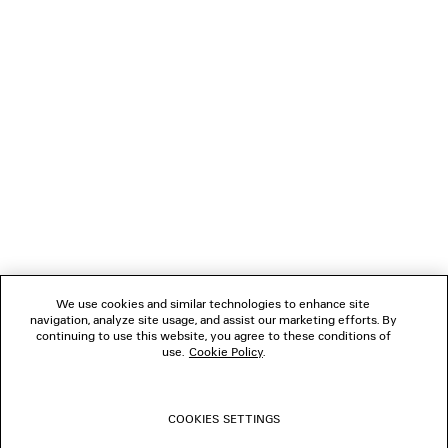
DISCOVER MORE
NEWSLETTER
CLIENT SERVICES
THE COMPANY
We use cookies and similar technologies to enhance site
navigation, analyze site usage, and assist our marketing efforts. By
FOLLOW US
continuing to use this website, you agree to these conditions of
use.
Cookie Policy
.
BOUTIQUES
COOKIES SETTINGS
CONTACT US