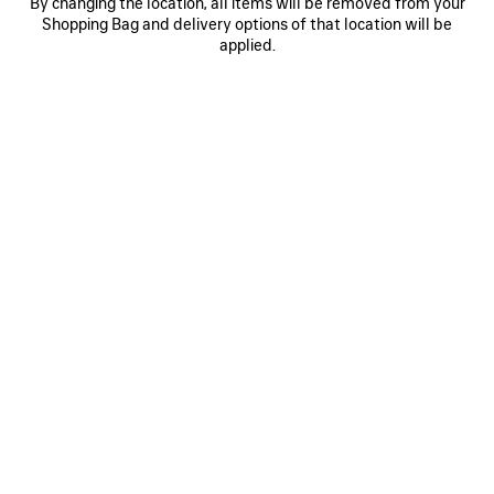
By changing the location, all items will be removed from your
Shopping Bag and delivery options of that location will be
applied.
INCENSE PERFUMUM PARFUM
INCENSE PERF
£ 230