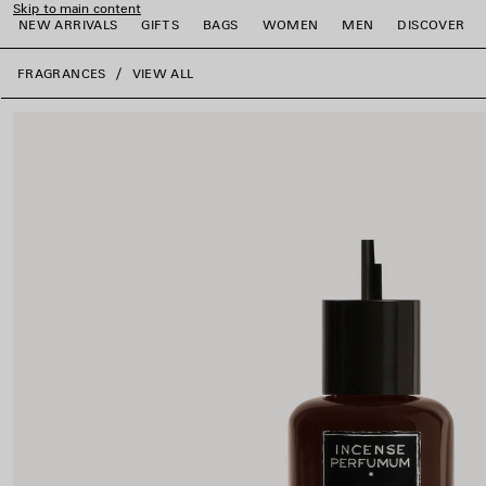
Skip to main content
NEW ARRIVALS
GIFTS
BAGS
WOMEN
MEN
DISCOVER
close the banner
FRAGRANCES
VIEW ALL
e
e
e
e
e
e