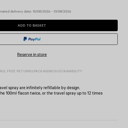
mated delivery date: 10/08/2026 - 13/08/2026
ADD TO BASKET
ADD
PLEASE
TO
SELECT
BASKET
A
SIZE
Reserve in store
ING, FREE RETURNS
PACKAGING
SUSTAINABILITY
el spray are infinitely refillable by design.
the 100ml flacon twice, or the travel spray up to 12 times
in France.
0
ur Balenciaga perfume.
e refill tip into the flacon’s nozzle and twist until it locks securely