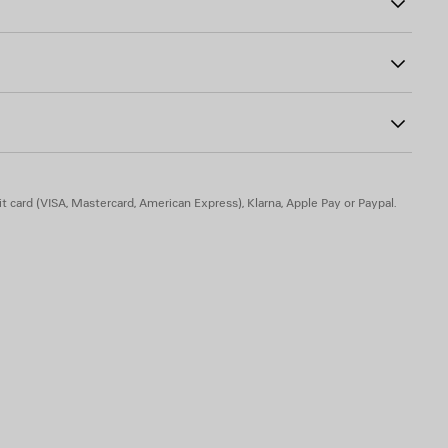
ically once your perfume has been refilled.
wist the pump back into place.
res, 75007 Paris, France
t card (VISA, Mastercard, American Express), Klarna, Apple Pay or Paypal.