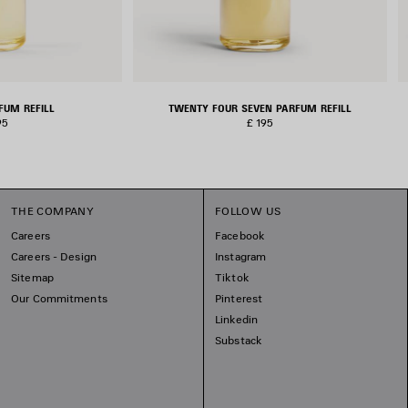
FUM REFILL
TWENTY FOUR SEVEN PARFUM REFILL
95
£ 195
THE COMPANY
FOLLOW US
Careers
Facebook
Careers - Design
Instagram
Sitemap
Tiktok
Our Commitments
Pinterest
Linkedin
Substack