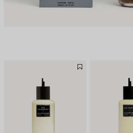
SAVE
ITEM