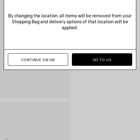
By changing the location, all items will be removed from your
Shopping Bag and delivery options of that location will be
applied.
CONTINUE ON GB
GO TO US