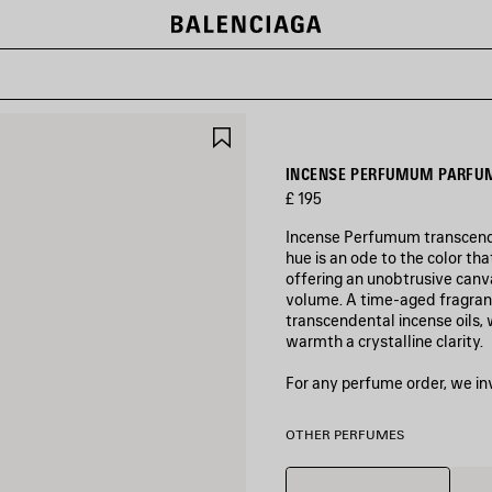
SAVE
ITEM
INCENSE PERFUMUM PARFUM
£ 195
Incense Perfumum transcends 
hue is an ode to the color th
offering an unobtrusive canva
volume. A time-aged fragranc
transcendental incense oils
warmth a crystalline clarity.
For any perfume order, we in
OTHER PERFUMES