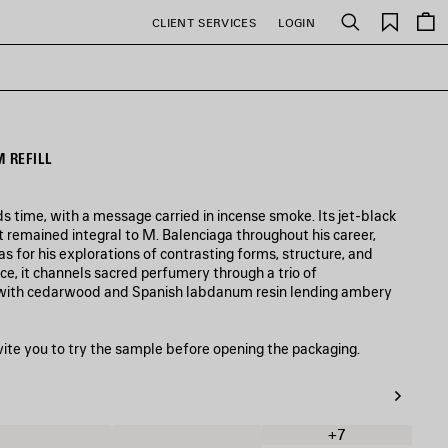
Saved
CLIENT SERVICES
LOGIN
Search
items
 REFILL
time, with a message carried in incense smoke. Its jet-black
at remained integral to M. Balenciaga throughout his career,
s for his explorations of contrasting forms, structure, and
e, it channels sacred perfumery through a trio of
, with cedarwood and Spanish labdanum resin lending ambery
vite you to try the sample before opening the packaging.
+7