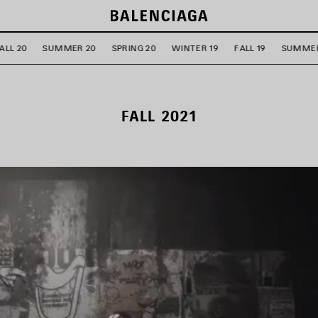
ALL 20
SUMMER 20
SPRING 20
WINTER 19
FALL 19
SUMMER
FALL 2021