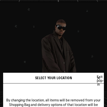
Exit
SELECT YOUR LOCATION
pop-
in
By changing the location, all items will be removed from your
Shopping Bag and delivery options of that location will be