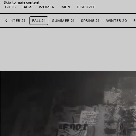
Skip to main content
GIFTS
BAGS
WOMEN
MEN
DISCOVER
WINTER 21
FALL 21
SUMMER 21
SPRING 21
WINTER 20
F
Previous
e
e
e
e
e