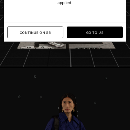
applied.
CONTINUE ON GB
GO TO US