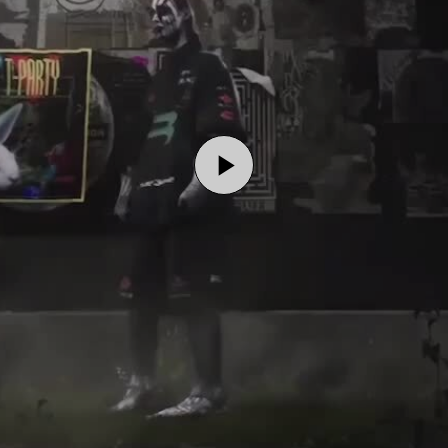
Play
Video