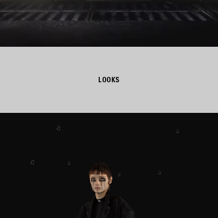
LOOKS