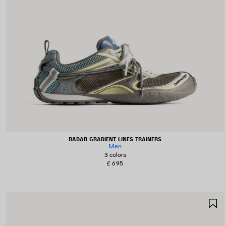
RADAR GRADIENT LINES TRAINERS
Men
3 colors
£ 695
S
I