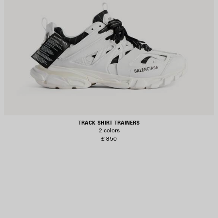
TRACK SHIRT TRAINERS
2 colors
£ 850
AVE
TEM