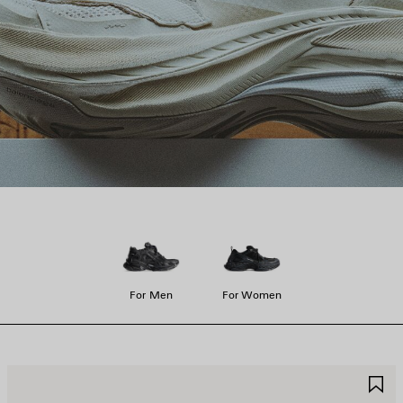
For Men
For Women
AVE
S
TEM
I