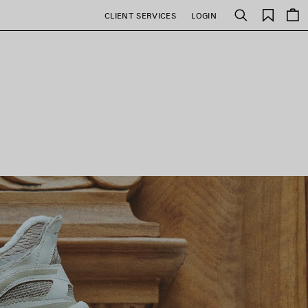
Saved
CLIENT SERVICES
LOGIN
Search
items