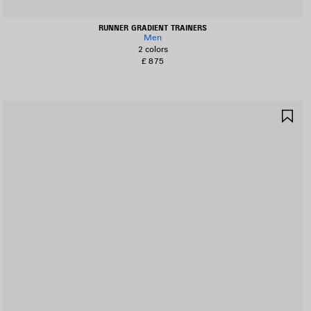
RUNNER GRADIENT TRAINERS
Men
2 colors
£ 875
AVE
SA
TEM
IT