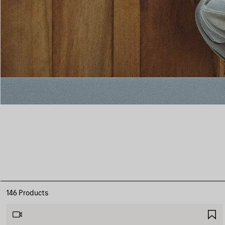
146 Products
S
I