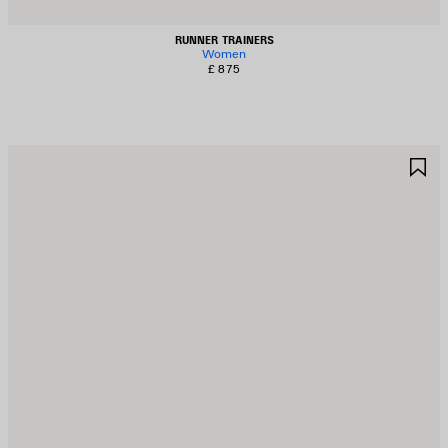
RUNNER TRAINERS
Women
£ 875
AVE
S
TEM
I