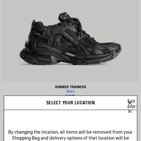
RUNNER TRAINERS
Men
£ 875
Exit
SELECT YOUR LOCATION
pop-
in
AVE
S
TEM
I
By changing the location, all items will be removed from your
Shopping Bag and delivery options of that location will be