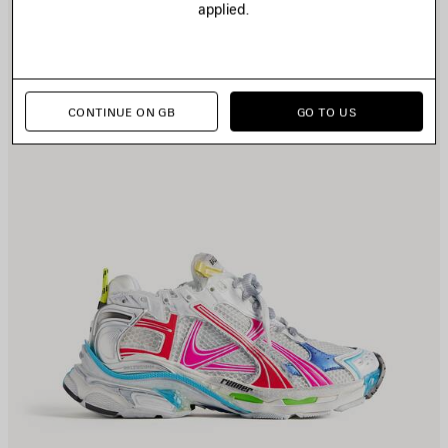
applied.
CONTINUE ON GB
GO TO US