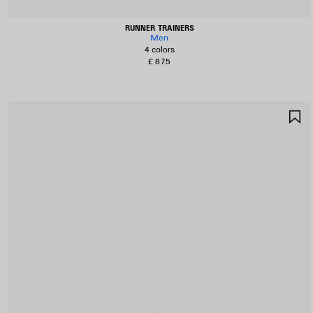
RUNNER TRAINERS
Men
4 colors
£ 875
S
I