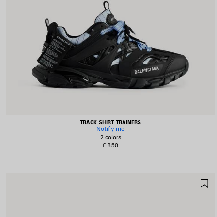
TRACK SHIRT TRAINERS
Notify me
2 colors
£ 850
S
I