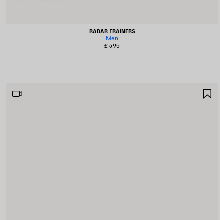
RADAR TRAINERS
Men
£ 695
S
I