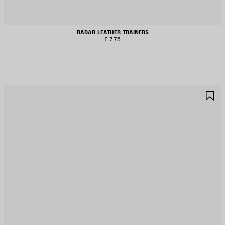
RADAR LEATHER TRAINERS
£ 775
AVE
S
TEM
I