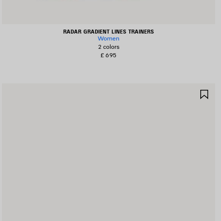
RADAR GRADIENT LINES TRAINERS
Women
2 colors
£ 695
AVE
SA
TEM
IT