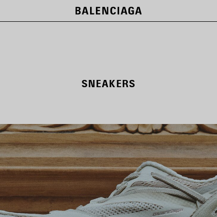
SNEAKERS