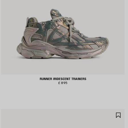
RUNNER IRIDESCENT TRAINERS
£ 895
AVE
SA
TEM
IT