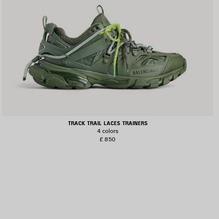
TRACK TRAIL LACES TRAINERS
4 colors
£ 850