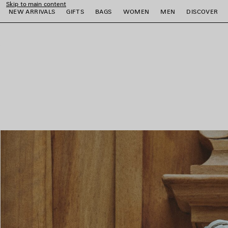
Skip to main content
NEW ARRIVALS
GIFTS
BAGS
WOMEN
MEN
DISCOVER
close the banner
e
e
e
e
e
e