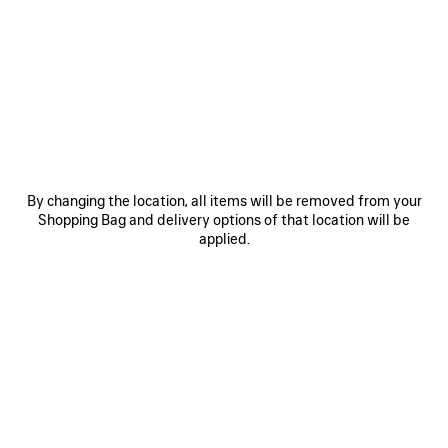
0
1
2
0
1
2
RUNNER TRAINERS
RUNNER IRIDESCENT TRAINERS
Men
£ 895
£ 875
SAVE
ITEM
By changing the location, all items will be removed from your
Shopping Bag and delivery options of that location will be
applied.
0
1
2
0
1
2
RUNNER TRAINERS
RUNNER TRAINERS
Men
Women