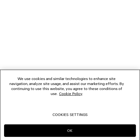
1
2
NEWSLETTER
3
4
5
CLIENT SERVICES
6
7
8
THE COMPANY
9
10
We use cookies and similar technologies to enhance site
11
navigation, analyze site usage, and assist our marketing efforts. By
FOLLOW US
12
continuing to use this website, you agree to these conditions of
use.
Cookie Policy
.
BOUTIQUES
COOKIES SETTINGS
CONTACT US
OK
CONTINUE ON GB
GO TO US
© 2026 Balenciaga