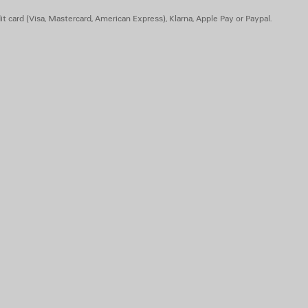
t card (Visa, Mastercard, American Express), Klarna, Apple Pay or Paypal.