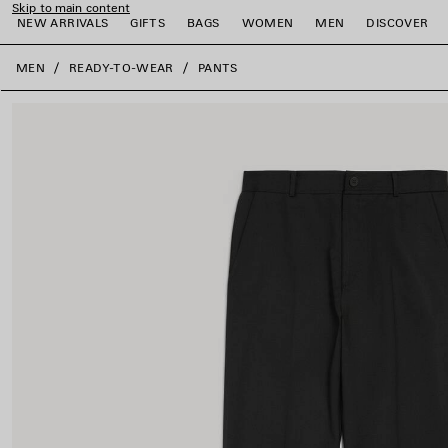
Skip to main content
NEW ARRIVALS
GIFTS
BAGS
WOMEN
MEN
DISCOVER
close the banner
MEN
READY-TO-WEAR
PANTS
e
e
e
e
e
e