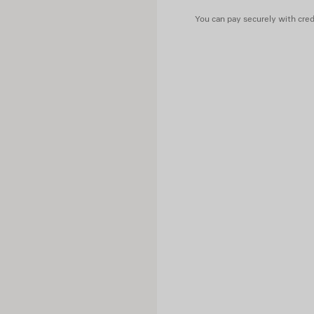
You can pay securely with credi