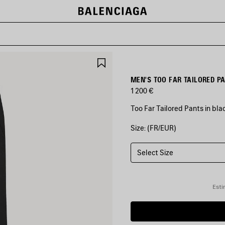
SAVE
ITEM
MEN'S TOO FAR TAILORED P
1 200 €
Too Far Tailored Pants in bl
Size: (FR/EUR)
COLORS
:
BLACK
Select Size
Black
Esti