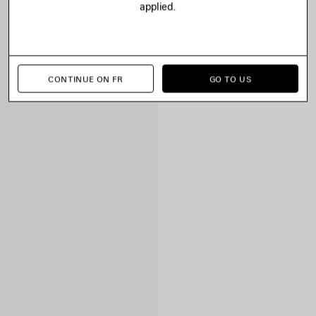
applied.
CONTINUE ON FR
GO TO US