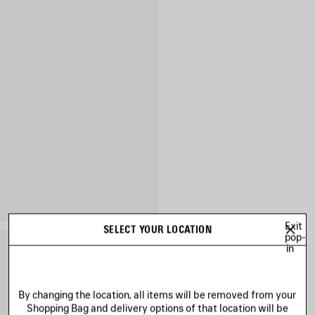
Exit
SELECT YOUR LOCATION
pop-
in
By changing the location, all items will be removed from your
Shopping Bag and delivery options of that location will be