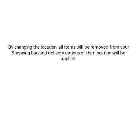
JOIN BALENCIAGA
Email
*
*
required
By changing the location, all items will be removed from your
SUBSCRIBE
Shopping Bag and delivery options of that location will be
applied.
By signing up below, you agree to stay in touch with Balenciaga. We will
use your personal information to provide you with tailored updates about
our activities, products and services. For more information about our
privacy practices and your rights, please consult our
privacy policy
.
NEWSLETTER