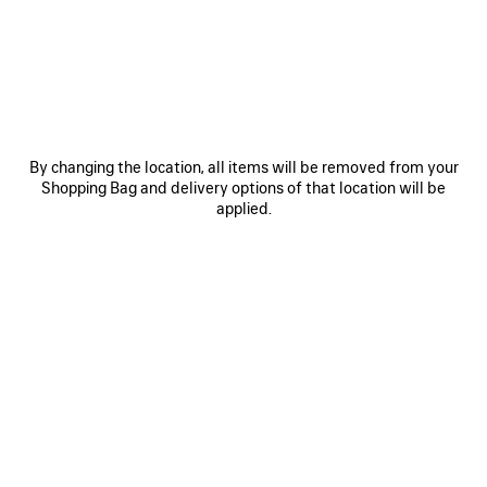
JOIN BALENCIAGA
Email
*
*
required
By changing the location, all items will be removed from your
SUBSCRIBE
Shopping Bag and delivery options of that location will be
applied.
By signing up below, you agree to stay in touch with Balenciaga. We will
use your personal information to provide you with tailored updates about
our activities, products and services. For more information about our
privacy practices and your rights, please consult our
privacy policy
.
NEWSLETTER