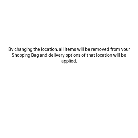
By changing the location, all items will be removed from your
Shopping Bag and delivery options of that location will be
applied.