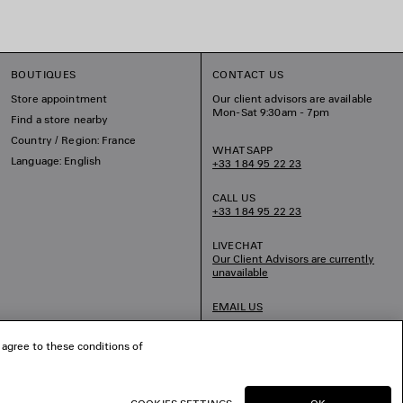
BOUTIQUES
CONTACT US
Store appointment
Our client advisors are available
Mon-Sat 9:30am - 7pm
Find a store nearby
Country / Region: France
WHATSAPP
Language: English
+33 1 84 95 22 23
CALL US
+33 1 84 95 22 23
LIVECHAT
Our Client Advisors are currently
unavailable
EMAIL US
 agree to these conditions of