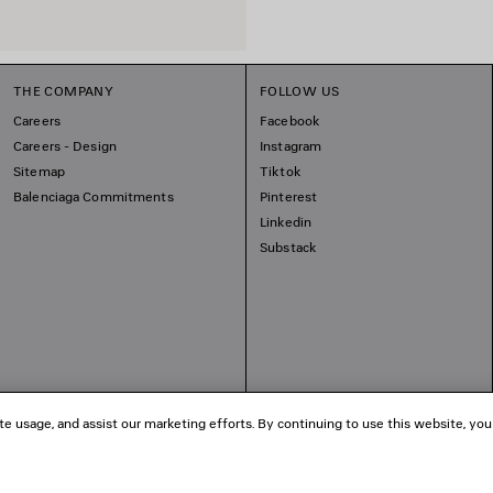
THE COMPANY
FOLLOW US
Careers
Facebook
Careers - Design
Instagram
Sitemap
Tiktok
Balenciaga Commitments
Pinterest
Linkedin
Substack
te usage, and assist our marketing efforts. By continuing to use this website, you