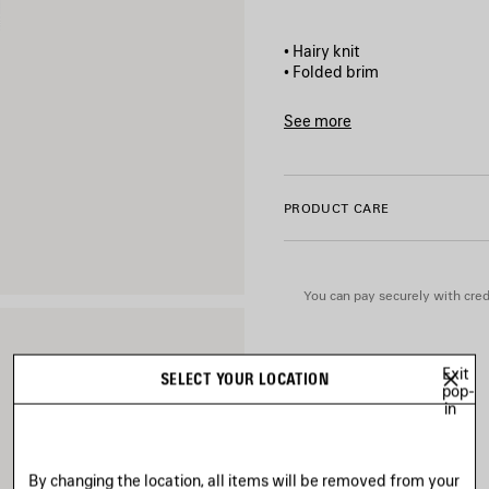
• Hairy knit
• Folded brim
• Metal BB stud at front
• Made in Italy
See more
Product ID:
849621T6244100
Main material: 100% polyam
PRODUCT CARE
You can pay securely with credi
Exit
SELECT YOUR LOCATION
pop-
in
By changing the location, all items will be removed from your