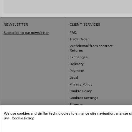
NEWSLETTER
CLIENT SERVICES
FAQ
Subscribe to our newsletter
Track Order
Withdrawal from contract -
Returns
Exchanges
Delivery
Payment
Legal
Privacy Policy
Cookie Policy
Cookies Settings
Sitemap
We use cookies and similar technologies to enhance site navigation, analyze si
use.
Cookie Policy
.