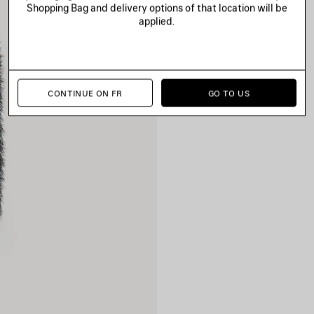
Shopping Bag and delivery options of that location will be
applied.
CONTINUE ON FR
GO TO US