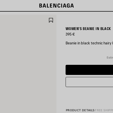
SAVE
ITEM
WOMEN'S BEANIE IN BLACK
395 €
Beanie in black technic hairy 
COLORS
:
Esti
BLACK
Black
PRODUCT DETAILS
FREE SHIPP