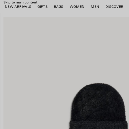
Skip to main content
NEW ARRIVALS
GIFTS
BAGS
WOMEN
MEN
DISCOVER
close the banner
e
e
e
e
e
e