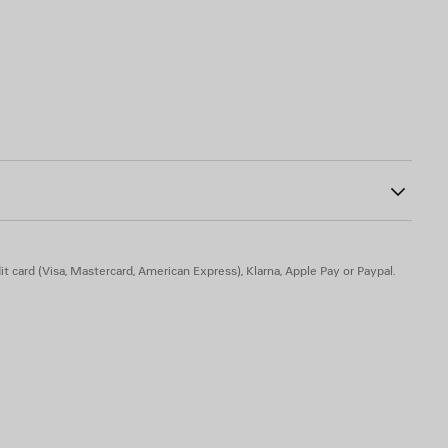
0
ide
t card (Visa, Mastercard, American Express), Klarna, Apple Pay or Paypal.