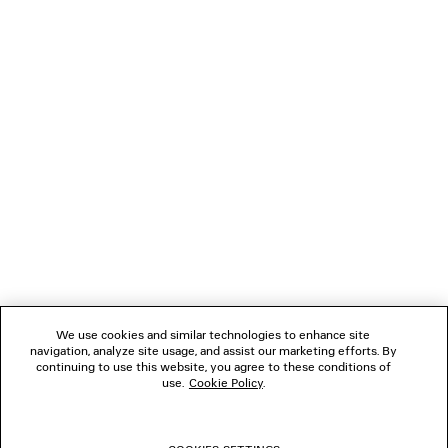
JACKET
OVERSIZED ZIP-U
2 colors
CAD$ 3,590
CAD$ 2,55
NEWSLETTER
CLIENT SERVICES
THE COMPANY
FOLLOW US
We use cookies and similar technologies to enhance site
BOUTIQUES
navigation, analyze site usage, and assist our marketing efforts. By
continuing to use this website, you agree to these conditions of
use.
Cookie Policy
.
CONTACT US