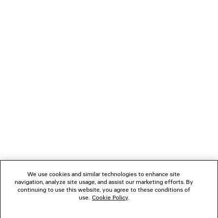
• Washed effect for a well-worn look
• Made in China
You can pay securely with credit card (Visa, Mastercard, American Express),
Klarna, Apple Pay or Paypal.
Material: polyurethane, polyester
NEWSLETTER
CLIENT SERVICES
THE COMPANY
FOLLOW US
We use cookies and similar technologies to enhance site
BOUTIQUES
navigation, analyze site usage, and assist our marketing efforts. By
continuing to use this website, you agree to these conditions of
use.
Cookie Policy
.
CONTACT US