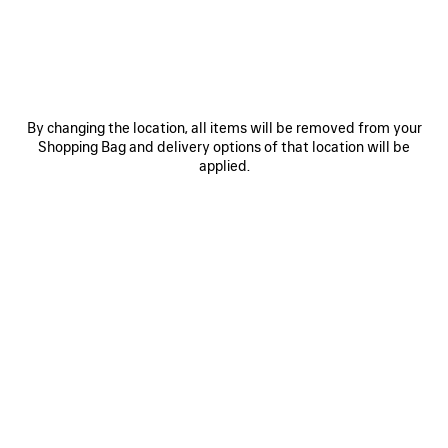
Size: (FR/EUR)
Size guide
Select Size
By changing the location, all items will be removed from your
Estimated delivery date: 2026/08/10 - 2026/08/14
Shopping Bag and delivery options of that location will be
applied.
ADD TO CART
ADD
PLEASE
TO
SELECT
CART
A
SIZE
Reserve in store
PRODUCT DETAILS
FREE SHIPPING, FREE RETURNS
PACKAGING
SUSTAINA
N
• Dry jersey
• Crewneck
• Short sleeves
• Taped Balenciaga Back artwork at front and back