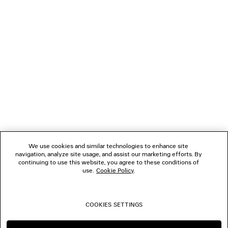
NEWSLETTER
CLIENT SERVICES
THE COMPANY
FOLLOW US
We use cookies and similar technologies to enhance site
BOUTIQUES
navigation, analyze site usage, and assist our marketing efforts. By
continuing to use this website, you agree to these conditions of
use.
Cookie Policy
.
CONTACT US
COOKIES SETTINGS
© 2026 Balenciaga