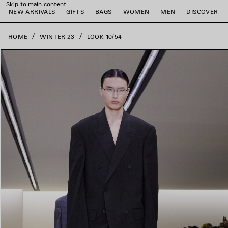
Skip to main content
close the banner
NEW ARRIVALS
GIFTS
BAGS
WOMEN
MEN
DISCOVER
HOME
WINTER 23
LOOK 10/54
e
e
e
e
e
e