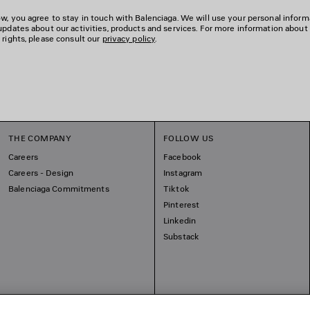
w, you agree to stay in touch with Balenciaga. We will use your personal inform
updates about our activities, products and services. For more information about
 rights, please consult our
privacy policy
.
THE COMPANY
FOLLOW US
Careers
Facebook
Careers - Design
Instagram
Balenciaga Commitments
Tiktok
Pinterest
Linkedin
Substack