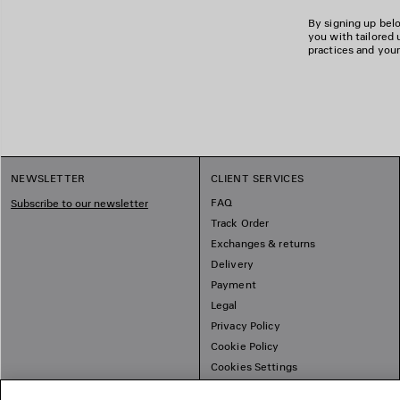
By signing up belo
you with tailored 
practices and your
NEWSLETTER
CLIENT SERVICES
FAQ
Subscribe to our newsletter
Track Order
Exchanges & returns
Delivery
Payment
Legal
Privacy Policy
Cookie Policy
Cookies Settings
Sitemap