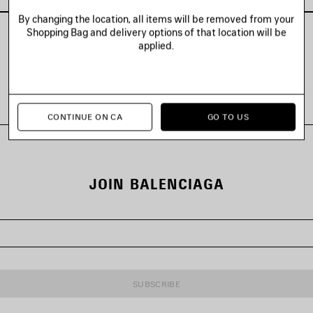
By changing the location, all items will be removed from your
Shopping Bag and delivery options of that location will be
applied.
VIEW ALL LOOKS
CONTINUE ON CA
GO TO US
JOIN BALENCIAGA
SUBSCRIBE