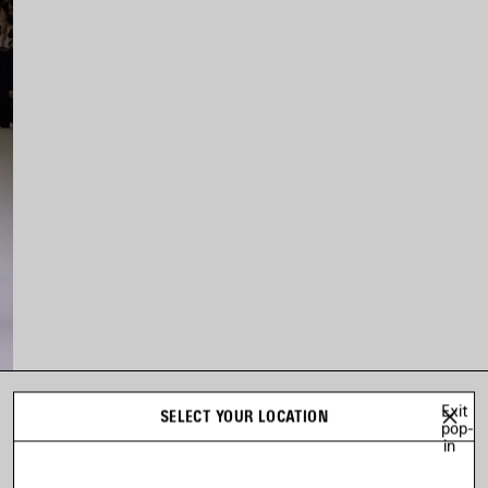
Exit
SELECT YOUR LOCATION
LOOK 10
pop-
in
Look 10 of 54