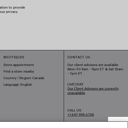
ation to provide
 our privacy
BOUTIQUES
CONTACT US
Store appointment
Our client advisors are available
Mon-Fri 9am - 9pm ET & Sat 10am
Find a store nearby
- 7pm ET
Country / Region: Canada
LIVECHAT
Language: English
Our Client Advisors are currently
unavailable
CALL US
+1 647 945 6700
EMAIL US