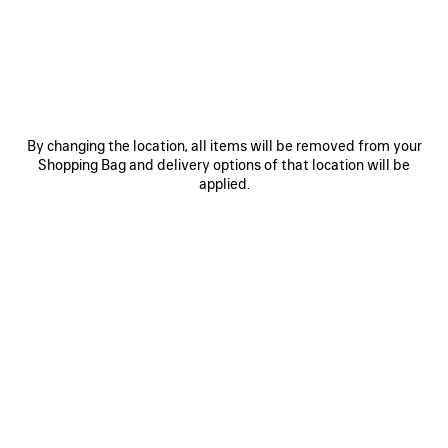
JOIN BALENCIAGA
Email
*
*
required
By changing the location, all items will be removed from your
Shopping Bag and delivery options of that location will be
SUBSCRIBE
applied.
By signing up below, you agree to stay in touch with Balenciaga. We will
use your personal information to provide you with tailored updates about
our activities, products and services. For more information about our
privacy practices and your rights, please consult our
privacy policy
.
NEWSLETTER