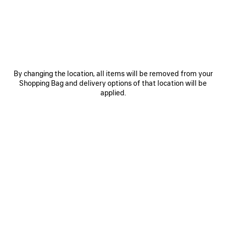
JOIN BALENCIAGA
Email
*
*
required
By changing the location, all items will be removed from your
Shopping Bag and delivery options of that location will be
SUBSCRIBE
applied.
By signing up below, you agree to stay in touch with Balenciaga. We will
use your personal information to provide you with tailored updates about
our activities, products and services. For more information about our
privacy practices and your rights, please consult our
privacy policy
.
NEWSLETTER